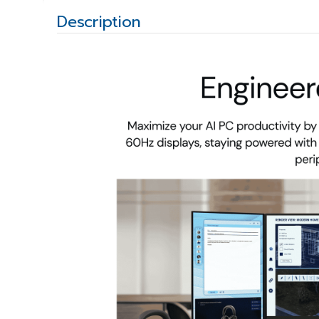
Description