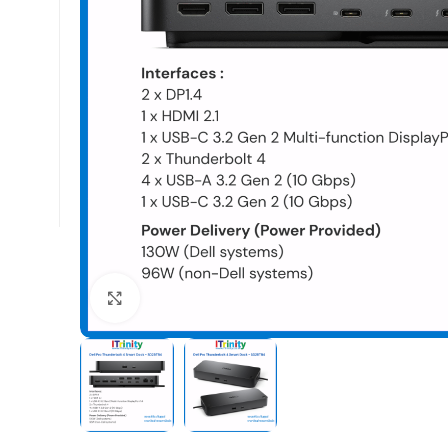
Click to enlarge