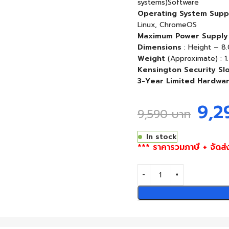
systems)Software
Operating System Supp
Linux, ChromeOS
Maximum Power Supply
Dimensions
: Height – 8.
Weight
(Approximate) : 1.
Kensington Security Slo
3-Year Limited Hardwa
9,
9,590
บาท
In stock
*** ราคารวมภาษี + จัดส่