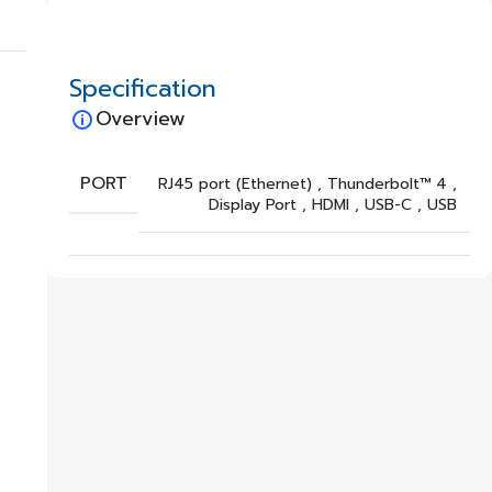
Specification
Overview
PORT
RJ45 port (Ethernet)
,
Thunderbolt™ 4
,
Display Port
,
HDMI
,
USB-C
,
USB