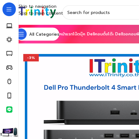
Skip to navigation
Skip to main content
หน้าแรก
โน๊ตบุ๊ค Dell
คอมตั้งโต๊ะ Dell
จอคอมพิ
All Categories
Home
Shop
Accessories
Docking Stations
Dell Pro 
-3%