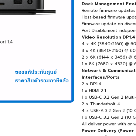
Dock Management Feat
Remote firmware updates
Host-based firmware upd
Firmware update on disco
Port Disablement indepen
Video Resolution DP1.4
4 x 4K (3840×2160) @ 6
3 x 4K (3840×2160) @ 6
2 x 6K (6144 x 3456) @ 
1 x 8K (7680 x 4320) @ 
Network & Communicati
Interfaces/Ports
2 x DP1.4
1 x HDMI 2.1
1 x USB-C 3.2 Gen 2 Multi-
2 x Thunderbolt 4
4 x USB-A 3.2 Gen 2 (10 
1 x USB-C 3.2 Gen 2 (10 
All deliver power with or 
Power Delivery (Power