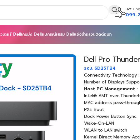
Hot Line
099-2
วเตอร์ Dell
เกมมิ่ง Dell
อุปกรณ์เสริม Dell
แจ้งชำระเงิน
ติดต่อเรา
Thunderbolt 4 Smart Dock – SD25TB4
Dell Pro Thunde
SD25TB4
SKU:
Connectivity Technology :
Number of Displays Suppo
Host PC Management :
Intel® AMT over Thunderb
MAC address pass-throug
PXE Boot
Dock Power Button Sync
Wake-On-LAN
WLAN to LAN switch
Kernel Direct Memory Acc