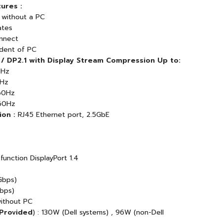
ures :
 without a PC
ates
nnect
dent of PC
 / DP2.1 with Display Stream Compression Up to:
0Hz
0Hz
60Hz
60Hz
on :
RJ45 Ethernet port, 2.5GbE
function DisplayPort 1.4
Gbps)
Gbps)
without PC
 Provided
) : 130W (Dell systems) , 96W (non-Dell