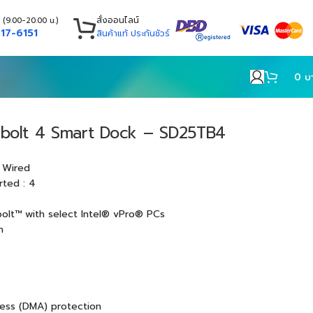
สั่งออนไลน์
 (9.00-20.00 น.)
17-6151
สินค้าแท้ ประกันชัวร์
0
บ
rbolt 4 Smart Dock – SD25TB4
 Wired
rted : 4
olt™ with select Intel® vPro® PCs
h
ess (DMA) protection