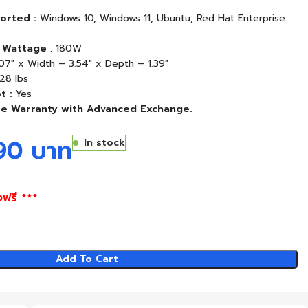
orted :
Windows 10, Windows 11, Ubuntu, Red Hat Enterprise
 Wattage
: 180W
07″ x Width – 3.54″ x Depth – 1.39″
28 lbs
t :
Yes
re Warranty with Advanced Exchange.
290
บาท
In stock
งฟรี ***
Add To Cart